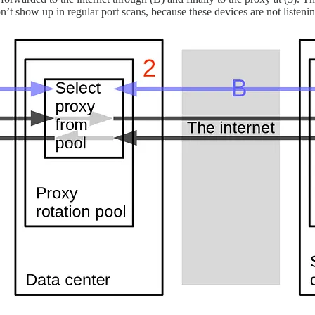
on’t show up in regular port scans, because these devices are not listen