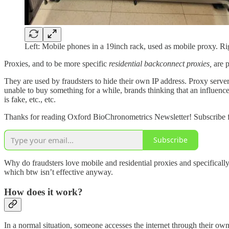
Left: Mobile phones in a 19inch rack, used as mobile proxy. R
Proxies, and to be more specific
residential backconnect proxies,
are 
They are used by fraudsters to hide their own IP address. Proxy server
unable to buy something for a while, brands thinking that an influencer 
is fake, etc., etc.
Thanks for reading Oxford BioChronometrics Newsletter! Subscribe f
Subscribe
Why do fraudsters love mobile and residential proxies and specifically
which btw isn’t effective anyway.
How does it work?
In a normal situation, someone accesses the internet through their own 