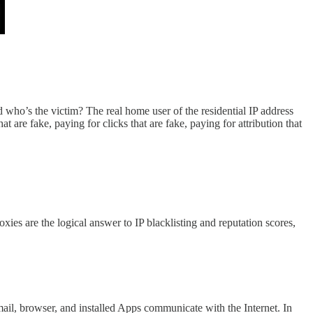
d who’s the victim? The real home user of the residential IP address
 are fake, paying for clicks that are fake, paying for attribution that
xies are the logical answer to IP blacklisting and reputation scores,
email, browser, and installed Apps communicate with the Internet. In