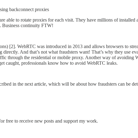
using backconnect proxies
rs are able to rotate proxies for each visit. They have millions of insta
ed. Business continuity FTW!
) [2]. WebRTC was introduced in 2013 and allows browsers to stream
ing directly. And that’s not what fraudsters want! That’s why they use 
 through the residential or mobile proxy. Another way of avoiding Web
s get caught, professionals know how to avoid WebRTC leaks.
described in the next article, which will be about how fraudsters can be 
or free to receive new posts and support my work.