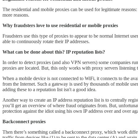
The residential and mobile proxies can be used for legitimate reason
more reasons.
Why fraudsters love to use residential or mobile proxies
Fraudsters use this type of proxies to appear to be normal Internet us
able to continuously rotate their IP addresses.
What can be done about this? IP reputation lists?
In order to detect proxies (and also VPN servers) some companies run 
proxies are located. But, this only works with proxy servers listening
When a mobile device is not connected to WiFi, it connects to the ava
from the Internet. Such a gateway is used by thousands of mobile users
adding these to a reputation list isn't a good idea.
Another way to create an IP address reputation list is to centrally reg
you’ll get an overview of where fraud originates from. But, unfortunatel
protection against the idiot using his own IP address over and over aga
Backconnect proxies
Then there’s something called a backconnect proxy, which work different
traffic from devices like (1) to be sent to the data center (A) and aga