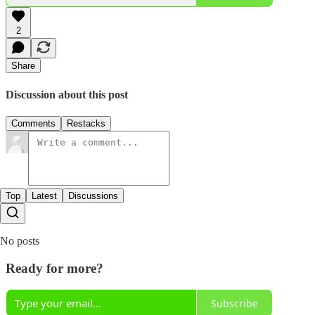
2
Share
Discussion about this post
Comments
Restacks
Top
Latest
Discussions
No posts
Ready for more?
Subscribe