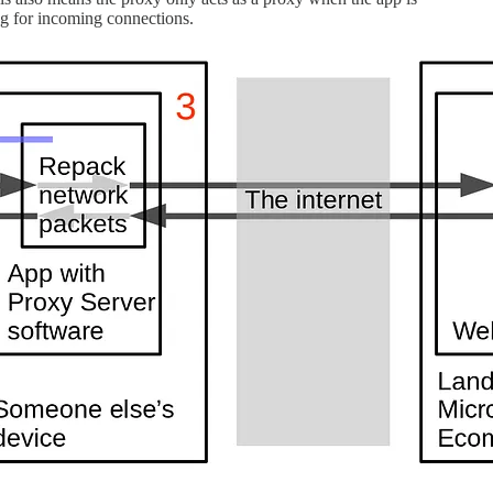
ing for incoming connections.