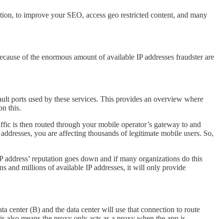
ation, to improve your SEO, access geo restricted content, and many
 because of the enormous amount of available IP addresses fraudster are
fault ports used by these services. This provides an overview where
n this.
affic is then routed through your mobile operator’s gateway to and
addresses, you are affecting thousands of legitimate mobile users. So,
e IP address’ reputation goes down and if many organizations do this
ns and millions of available IP addresses, it will only provide
ta center (B) and the data center will use that connection to route
This also means the proxy only acts as a proxy when the app is