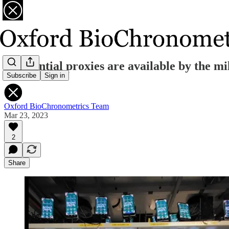
Residential proxies are available by the 
Subscribe
Sign in
Oxford BioChronometrics Team
Mar 23, 2023
2
Share