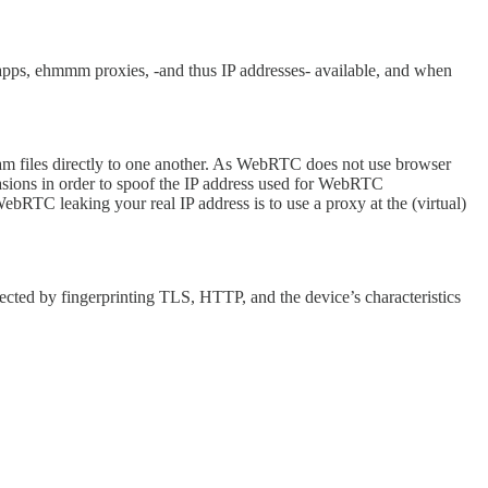
lled apps, ehmmm proxies, -and thus IP addresses- available, and when
 files directly to one another. As WebRTC does not use browser
evasions in order to spoof the IP address used for WebRTC
RTC leaking your real IP address is to use a proxy at the (virtual)
detected by fingerprinting TLS, HTTP, and the device’s characteristics