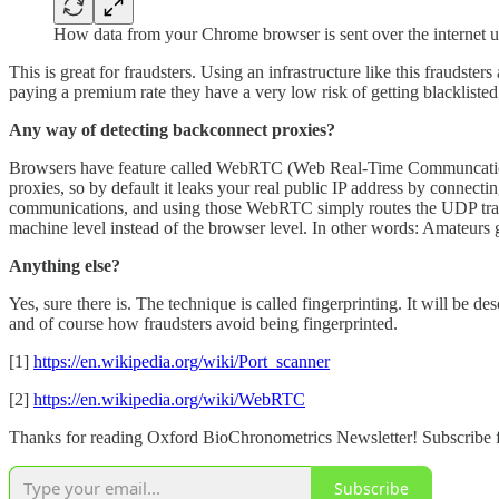
How data from your Chrome browser is sent over the internet 
This is great for fraudsters. Using an infrastructure like this fraudste
paying a premium rate they have a very low risk of getting blacklist
Any way of detecting backconnect proxies?
Browsers have feature called WebRTC (Web Real-Time Communcations
proxies, so by default it leaks your real public IP address by connect
communications, and using those WebRTC simply routes the UDP traffic
machine level instead of the browser level. In other words: Amateur
Anything else?
Yes, sure there is. The technique is called fingerprinting. It will be 
and of course how fraudsters avoid being fingerprinted.
[1]
https://en.wikipedia.org/wiki/Port_scanner
[2]
https://en.wikipedia.org/wiki/WebRTC
Thanks for reading Oxford BioChronometrics Newsletter! Subscribe f
Subscribe