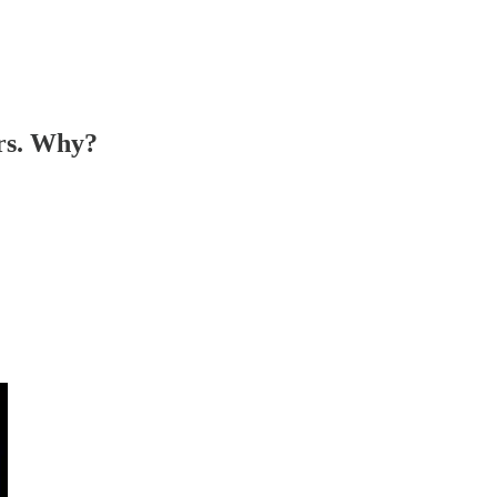
ers. Why?