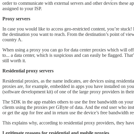
order to communicate with external servers and other devices these app
assigned to your ISP.
Proxy servers
In case you would like to access geo-restricted content, you’re stuck! 
the destination you want to reach. From the destination’s point of vie
country A.
When using a proxy you can go for data center proxies which will offe
to... a data center, which is suspicious and can easily be flagged. Th
still worth it.
Residential proxy servers
Residential proxies, as the name indicates, are devices using residenti
proxies are, for example, embedded in apps you have installed on y
(software development kit) of one of the large proxy providers in thei
The SDK in the app enables others to use the free bandwidth on your 
clients using the proxies per GByte of data. And the end user who inst
or get the app for free and in return use the device’s free bandwidth r
This explains why, according to residential proxy providers, they hav
Legitimate reasons for residential and mobile proxies