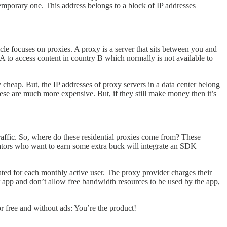
temporary one. This address belongs to a block of IP addresses
icle focuses on proxies. A proxy is a server that sits between you and
 A to access content in country B which normally is not available to
cheap. But, the IP addresses of proxy servers in a data center belong
hese are much more expensive. But, if they still make money then it’s
 traffic. So, where do these residential proxies come from? These
tors who want to earn some extra buck will integrate an SDK
ted for each monthly active user. The proxy provider charges their
ir app and don’t allow free bandwidth resources to be used by the app,
or free and without ads: You’re the product!