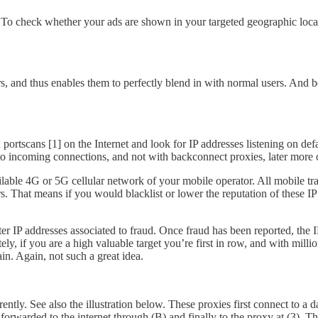
s: To check whether your ads are shown in your targeted geographic loc
ers, and thus enables them to perfectly blend in with normal users. And
portscans [1] on the Internet and look for IP addresses listening on de
 to incoming connections, and not with backconnect proxies, later more o
ilable 4G or 5G cellular network of your mobile operator. All mobile tr
. That means if you would blacklist or lower the reputation of these IP 
ister IP addresses associated to fraud. Once fraud has been reported, th
y, if you are a high valuable target you’re first in row, and with millio
in. Again, not such a great idea.
ly. See also the illustration below. These proxies first connect to a da
in forwarded to the internet through (B) and finally to the proxy at (3). 