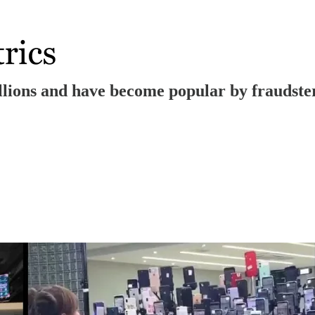
millions and have become popular by fraudst