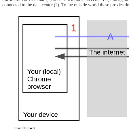
connected to the data center (2). To the outside world these proxies d