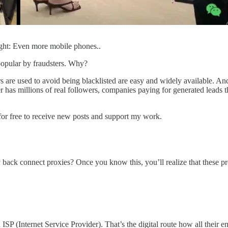
ight: Even more mobile phones..
popular by fraudsters. Why?
s are used to avoid being blacklisted are easy and widely available. An
has millions of real followers, companies paying for generated leads that
or free to receive new posts and support my work.
 back connect proxies? Once you know this, you’ll realize that these pro
ISP (Internet Service Provider). That’s the digital route how all their 