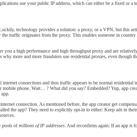
lications use your public IP address, which can either be a fixed or a 
Luckily, technology provides a solution: a proxy, or a VPN, but this art
w the traffic originates from the proxy. This enables someone in country
r you a high performance and high throughput proxy and are relatively 
at’s why more and more fraudsters use residential proxies, even though t
al internet connections and thus traffic appears to be normal residential
our mobile phone. Wait… ? What did you say? Embedded? Yup, app crea
r app.
internet connection. As mentioned before, the app creator get compensa
alled the app? They need to explicitly opt-in to either: Keep ads in the
esources.
e pools of
millions of IP addresses
. And reconfirms again: If an app is f